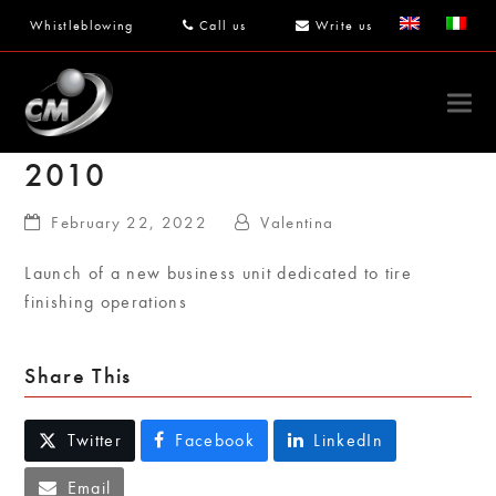
Whistleblowing
Call us
Write us
2010
February 22, 2022
Valentina
Launch of a new business unit dedicated to tire
finishing operations
Share This
Twitter
Facebook
LinkedIn
Email