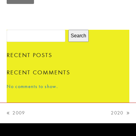
Search
RECENT POSTS
RECENT COMMENTS
No comments to show.
2009
2020
previous
next
post:
post: