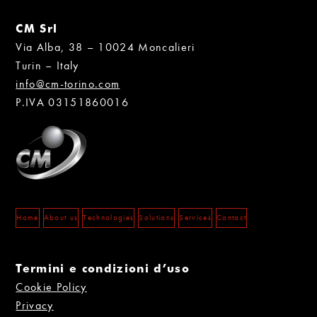
CM Srl
Via Alba, 38 – 10024 Moncalieri
Turin – Italy
info@cm-torino.com
P.IVA 03151860016
Home
About us
Technologies
Solutions
Services
Contact
Termini e condizioni d’uso
Cookie Policy
Privacy