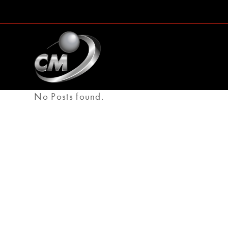
No Posts found.