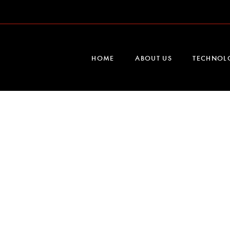
HOME
ABOUT US
TECHNOL