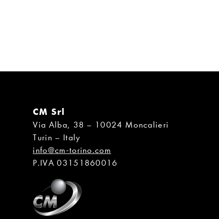
CM Srl
Via Alba, 38 – 10024 Moncalieri
Turin – Italy
info@cm-torino.com
P.IVA 03151860016