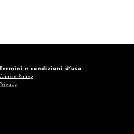
Termini e condizioni d’uso
Cookie Policy
Privacy