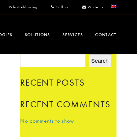
Whistleblowing
Call us
Write us
OGIES
SOLUTIONS
SERVICES
CONTACT
Search
RECENT POSTS
RECENT COMMENTS
No comments to show.