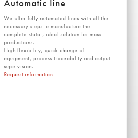
Automatic line
We offer fully automated lines with all the
necessary steps to manufacture the
complete stator, ideal solution for mass
productions.
High flexibility, quick change of
equipment, process traceability and output
supervision.
Request information