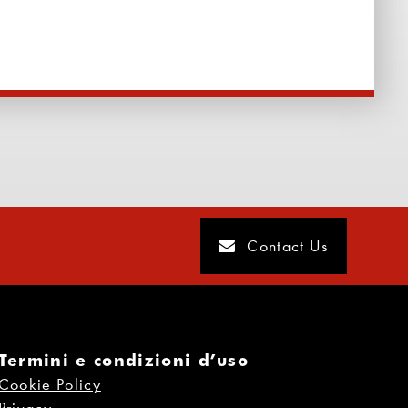
Contact Us
Termini e condizioni d’uso
Cookie Policy