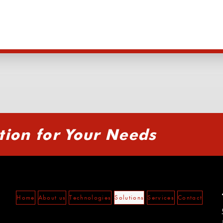
tion for Your Needs
Home
About us
Technologies
Solutions
Services
Contact