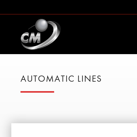
AUTOMATIC LINES