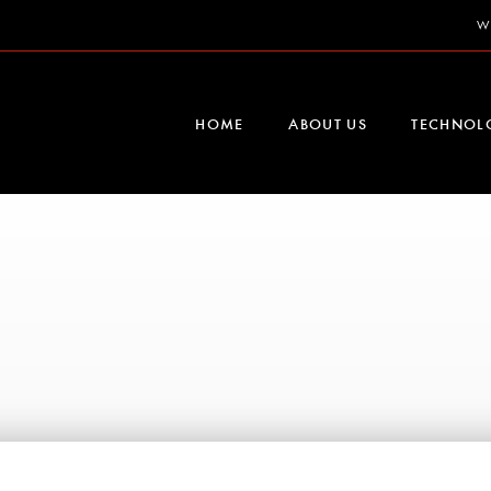
W
HOME
ABOUT US
TECHNOL