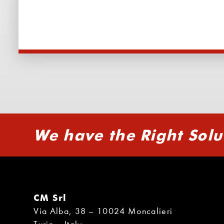
We have the Right Solu
CM Srl
Via Alba, 38 – 10024 Moncalieri