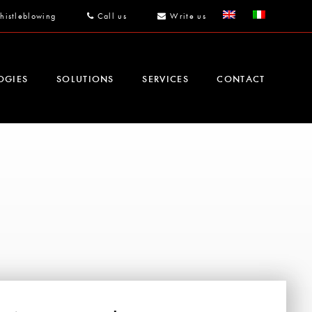
histleblowing
Call us
Write us
OGIES
SOLUTIONS
SERVICES
CONTACT